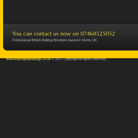
Professional British Bulldog Breeders based in Derby UK.
www.britishgoldbulldogs.co.uk
© 2017 Copyright All rights reserved,