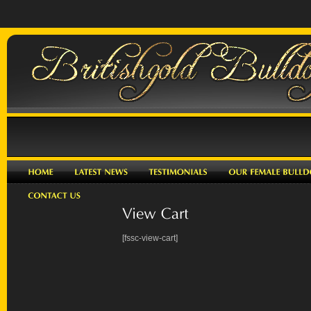
[fssc-view-cart]