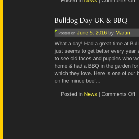
Posted in
News
|
Comments Off
Ha
fu
in
th
ga
June 5, 2016
by
Martin
Posted on
What a day! Had a great time at Bu
just seems to get better every year a
to see old faces and puppies who w
home & had a BBQ in the garden for 
which they love. Here is one of our 
on the mince beef...
o
Posted in
News
|
Comments Off
Bu
D
U
&
B