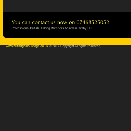
Professional British Bulldog Breeders based in Derby UK.
www.britishgoldbulldogs.co.uk
© 2017 Copyright All rights reserved,