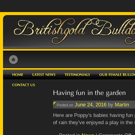
June 24, 2016
by
Martin
Posted on
Here are Poppy's babies having fun p
of rain they've enjoyed a play in the
o