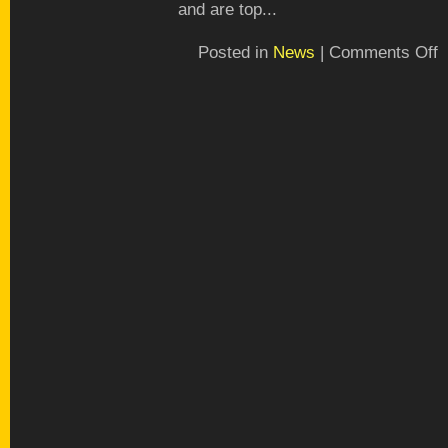
and are top...
o
Posted in
News
|
Comments Off
P
a