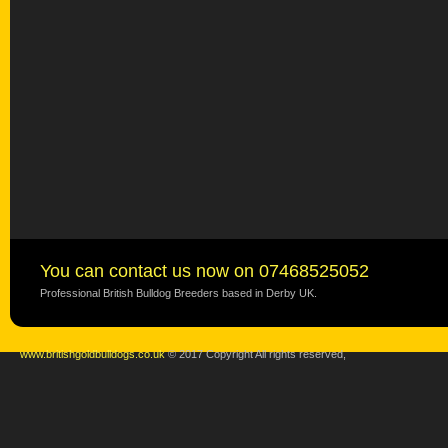
You can contact us now on 07468525052
Professional British Bulldog Breeders based in Derby UK.
www.britishgoldbulldogs.co.uk
© 2017 Copyright All rights reserved,