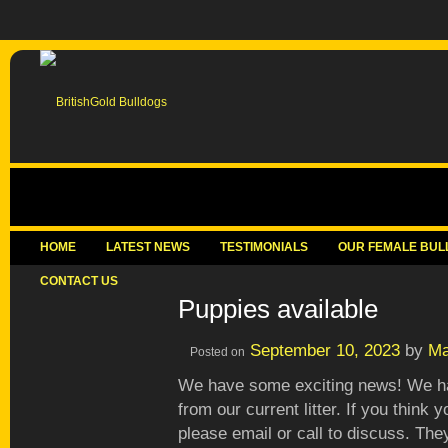
HOME
LATEST NEWS
TESTIMONIALS
OUR FEMALE BUL
CONTACT US
Puppies available
September 10, 2023
by
Ma
Posted on
We have some exciting news! We ha
from our current litter. If you think
please email or call to discuss. The