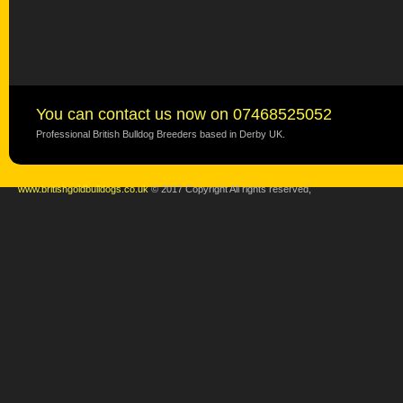
You can contact us now on 07468525052
Professional British Bulldog Breeders based in Derby UK.
www.britishgoldbulldogs.co.uk
© 2017 Copyright All rights reserved,