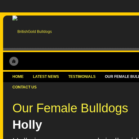
HOME
LATEST NEWS
TESTIMONIALS
OUR FEMALE BUL
CONTACT US
Our Female Bulldogs
Holly