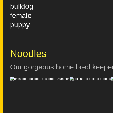
Noodles
Our gorgeous home bred keepe