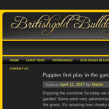
April 11, 2017
by
Martin
Posted on
Enjoying the sunshine So today we l
garden! Some were very adventurous
the grass. It's amazing how chunky t