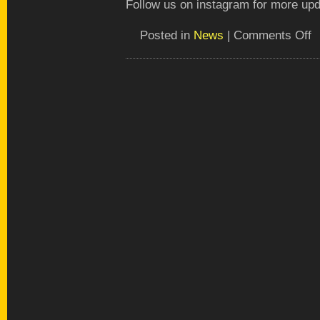
Follow us on instagram for more upd
o
Posted in
News
|
Comments Off
Pu
fir
pl
in
th
ga