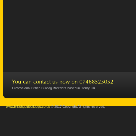
Professional British Bulldog Breeders based in Derby UK.
www.britishgoldbulldogs.co.uk
© 2017 Copyright All rights reserved,