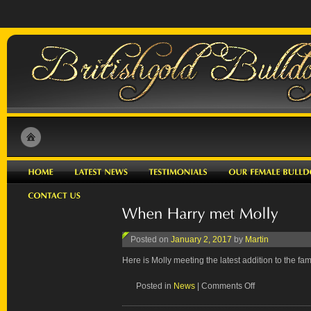
Posted on
January 2, 2017
by
Martin
Here is Molly meeting the latest addition to the fami
on
Posted in
News
|
Comments Off
When
Harry