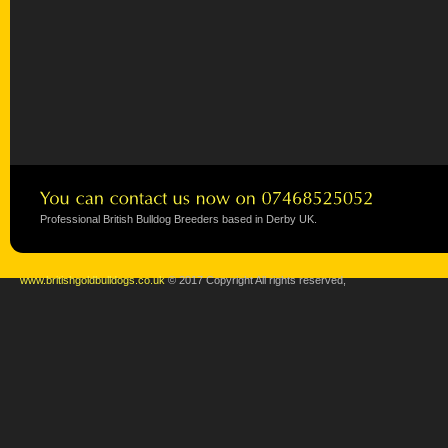
Professional British Bulldog Breeders based in Derby UK.
www.britishgoldbulldogs.co.uk
© 2017 Copyright All rights reserved,