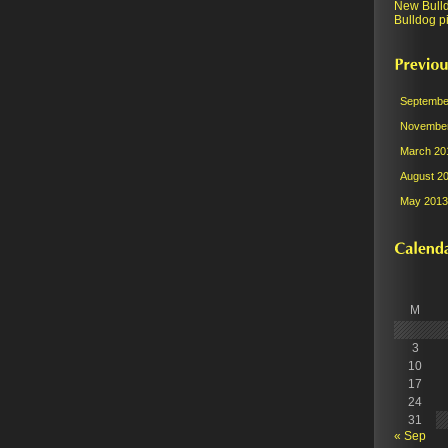
New Bull
Bulldog pi
Septembe
November
March 20
August 2
May 2013
M
3
10
17
24
31
« Sep