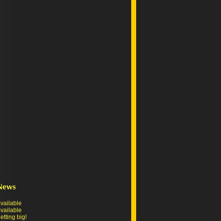
vailable
vailable
tting big!