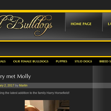
ry 2, 2017
by
Martin
ng the latest addition to the family Harry Horsefield!