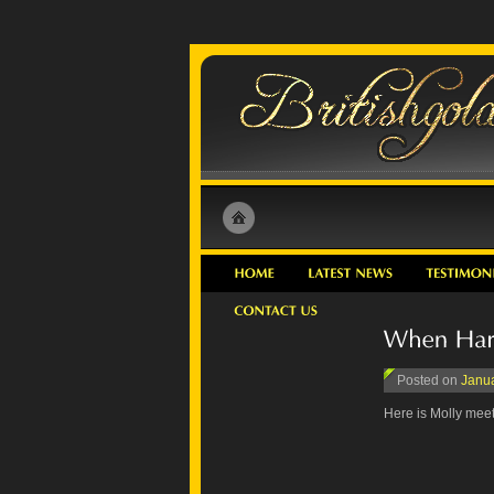
Posted on
Janua
Here is Molly meeti