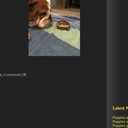
on
s
|
Comments Off
When
Harry
met
Molly
Puppies a
Puppies a
Puppies ge