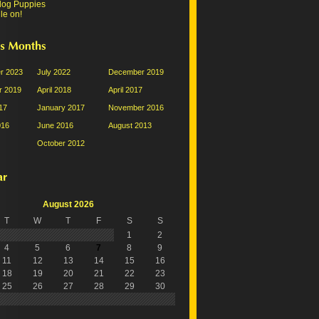
dog Puppies
le on!
r 2023
July 2022
December 2019
 2019
April 2018
April 2017
17
January 2017
November 2016
016
June 2016
August 2013
October 2012
August 2026
T
W
T
F
S
S
1
2
4
5
6
7
8
9
11
12
13
14
15
16
18
19
20
21
22
23
25
26
27
28
29
30