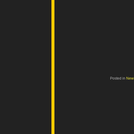
Posted in
New