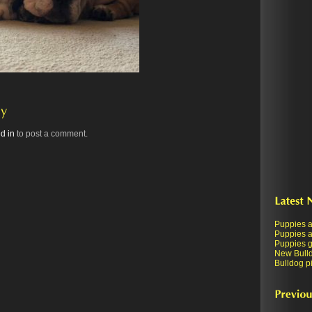
d in
to post a comment.
Puppies a
Puppies a
Puppies ge
New Bull
Bulldog pi