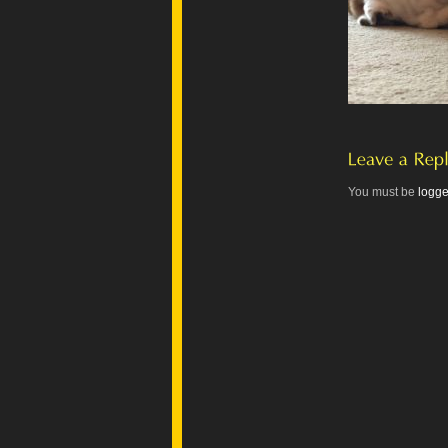
You must be
logge