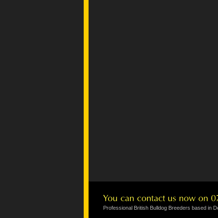
Professional British Bulldog Breeders based in 