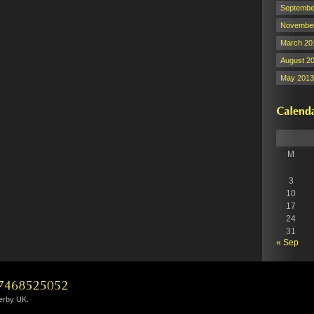
Septembe
November
March 20
August 2
May 2013
M
3
10
17
24
31
« Sep
Derby UK.