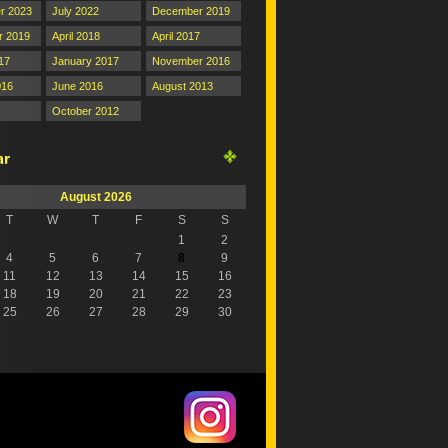
r 2023
July 2022
December 2019
 2019
April 2018
April 2017
17
January 2017
November 2016
016
June 2016
August 2013
October 2012
August 2026
T
W
T
F
S
S
1
2
4
5
6
7
8
9
11
12
13
14
15
16
18
19
20
21
22
23
25
26
27
28
29
30