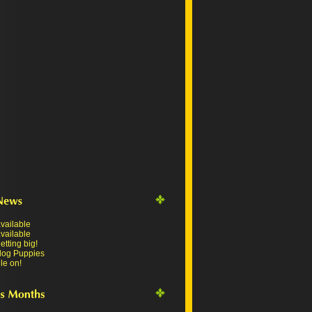
vailable
vailable
tting big!
dog Puppies
le on!