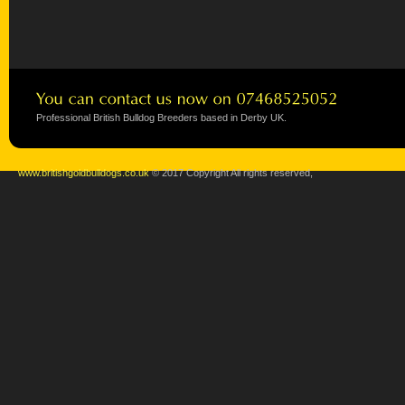
Professional British Bulldog Breeders based in Derby UK.
www.britishgoldbulldogs.co.uk
© 2017 Copyright All rights reserved,