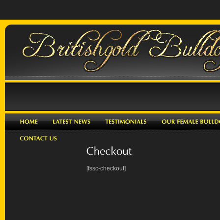
[fssc-checkout]