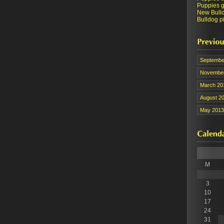
Puppies ge
New Bull
Bulldog pi
Septembe
November
March 20
August 2
May 2013
M
3
10
17
24
31