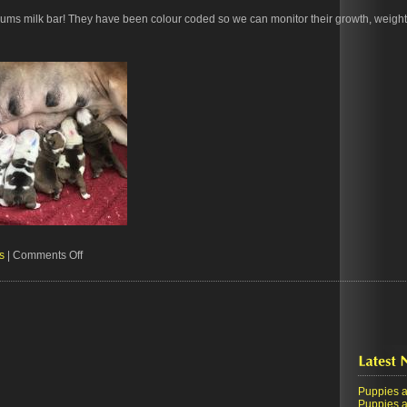
mums milk bar! They have been colour coded so we can monitor their growth, weight
on
s
|
Comments Off
The
milk
bar
is
open
Puppies!
Puppies a
Puppies a