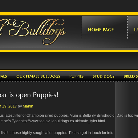
h 19, 2017
by
Martin
s latest litter of Champion sired puppies. Mum is Bella @ Britishgold, Dad is top w
e he’s Tyler http://www.sealavillebulldogs.co.uk/male_tyler.html
ist for these highly sought after puppies. Please get in touch for info.