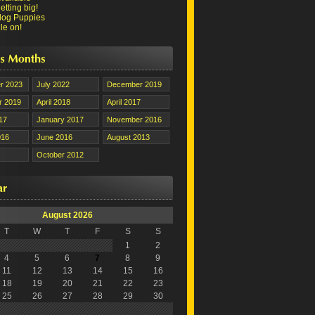
tting big!
dog Puppies
le on!
r 2023
July 2022
December 2019
 2019
April 2018
April 2017
17
January 2017
November 2016
016
June 2016
August 2013
October 2012
August 2026
T
W
T
F
S
S
1
2
4
5
6
7
8
9
11
12
13
14
15
16
18
19
20
21
22
23
25
26
27
28
29
30