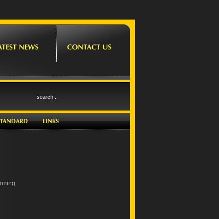
inning