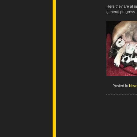
Here they are at 
general progress.
Posted in
New