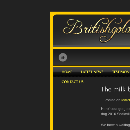
Posted on
Marc
Here’s our gorgeou
dog 2016 Sealavill
We have a waiting l