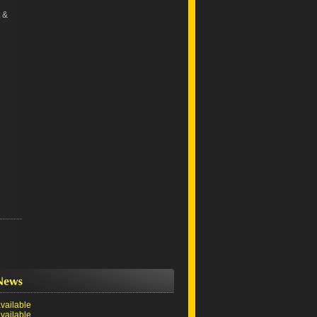
 &
vailable
vailable